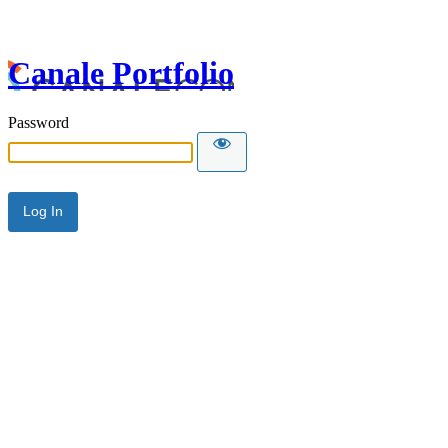
Canale Portfolio
Password