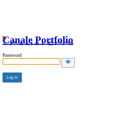
Canale Portfolio
Password