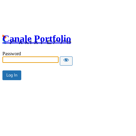
Canale Portfolio
Password