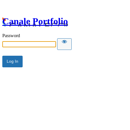
Canale Portfolio
Password