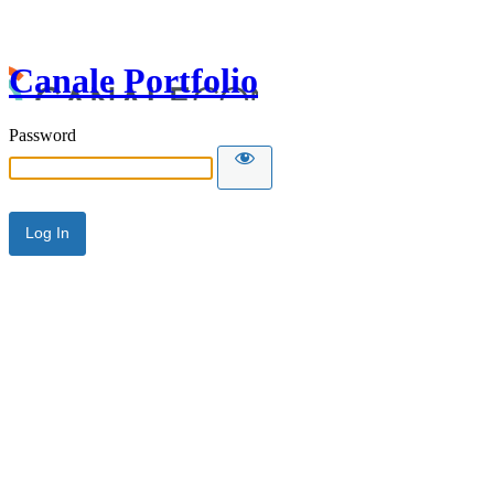
Canale Portfolio
Password