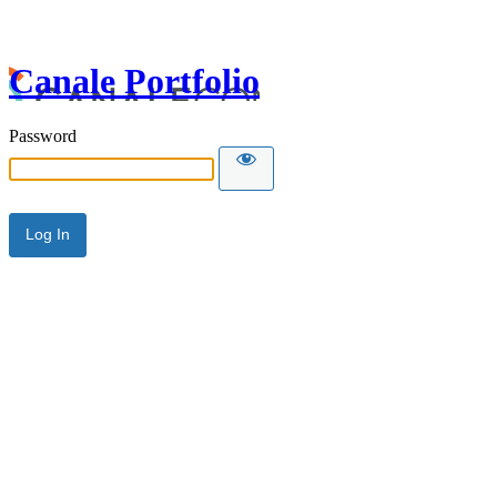
Canale Portfolio
Password